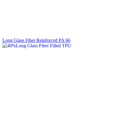
Long Glass Fiber Reinforced PA 66