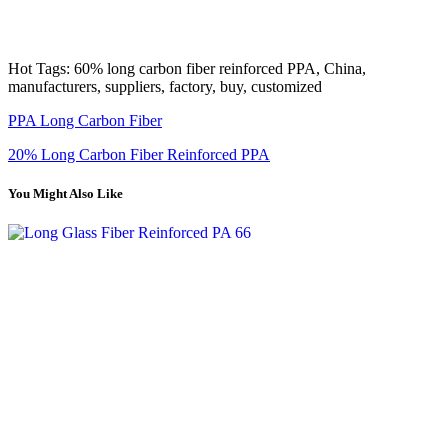
Hot Tags: 60% long carbon fiber reinforced PPA, China,
manufacturers, suppliers, factory, buy, customized
PPA Long Carbon Fiber
20% Long Carbon Fiber Reinforced PPA
You Might Also Like