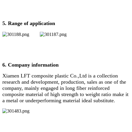
5. Range of application
6. Company information
Xiamen LFT composite plastic Co.,Ltd is a collection
research and development, production, sales as one of the
company, mainly engaged in long fiber reinforced
composite material of high strength to weight ratio make it
a metal or underperforming material ideal substitute.