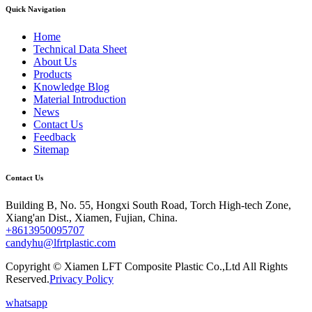
Quick Navigation
Home
Technical Data Sheet
About Us
Products
Knowledge Blog
Material Introduction
News
Contact Us
Feedback
Sitemap
Contact Us
Building B, No. 55, Hongxi South Road, Torch High-tech Zone,
Xiang'an Dist., Xiamen, Fujian, China.
+8613950095707
candyhu@lfrtplastic.com
Copyright © Xiamen LFT Composite Plastic Co.,Ltd All Rights
Reserved.
Privacy Policy
whatsapp