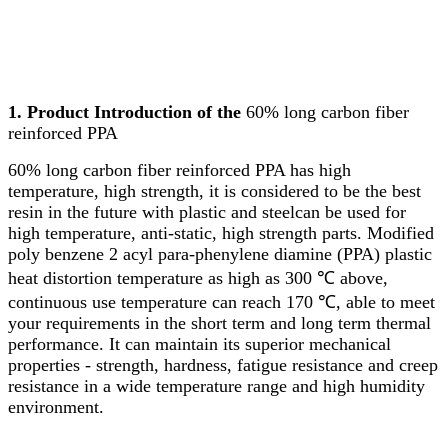
1. Product Introduction of the
60% long carbon fiber
reinforced PPA
60% long carbon fiber reinforced PPA has high
temperature, high strength, it is considered to be the best
resin in the future with plastic and steelcan be used for
high temperature, anti-static, high strength parts. Modified
poly benzene 2 acyl para-phenylene diamine (PPA) plastic
heat distortion temperature as high as 300 ℃ above,
continuous use temperature can reach 170 ℃, able to meet
your requirements in the short term and long term thermal
performance. It can maintain its superior mechanical
properties - strength, hardness, fatigue resistance and creep
resistance in a wide temperature range and high humidity
environment.