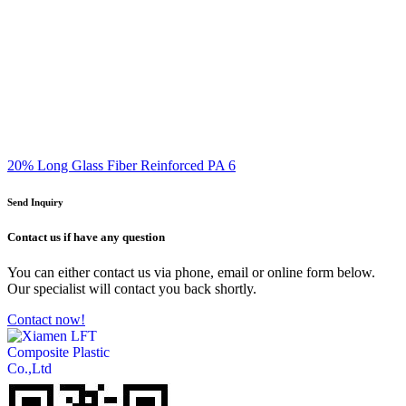
20% Long Glass Fiber Reinforced PA 6
Send Inquiry
Contact us
if have any question
You can either contact us via phone, email or online form below.
Our specialist will contact you back shortly.
Contact now!