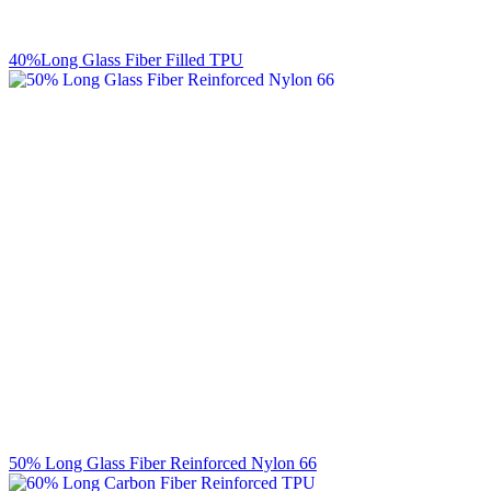
40%Long Glass Fiber Filled TPU
50% Long Glass Fiber Reinforced Nylon 66