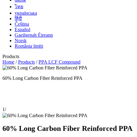
ไทย
українська
हिंदी
Čeština
Español
Gaeilgenah Éireann
Norsk
România limbi
Products
Home
/
Products
/
PPA LCF Compound
60% Long Carbon Fiber Reinforced PPA
1
/
60% Long Carbon Fiber Reinforced PPA