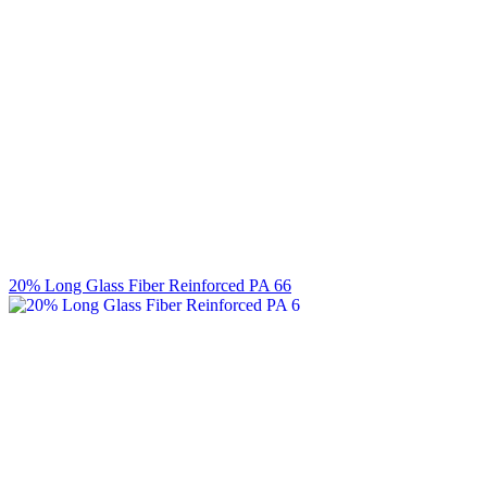
20% Long Glass Fiber Reinforced PA 66