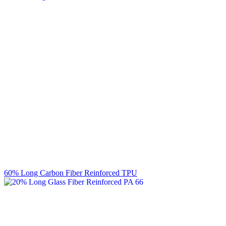
60% Long Carbon Fiber Reinforced TPU