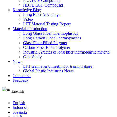
PLA LGF Compound
HDPE LGF Compound
Knowledge Blog
Long Fiber Advantage
Video
LFT Material Testing Report
Material Introduction
Long Glass Fiber Thermoplastics
Long Carbon Fiber Thermoplastics
Glass Fiber Filled Polymer
Carbon Fiber Filled Polymer
Industrial Articles of long fiber thermoplastic material
Case Study
News
LFT team attend meeting or training share
Global Plastic Industries News
Contact Us
Feedback
English
English
Indonesia
bosanski
dansk