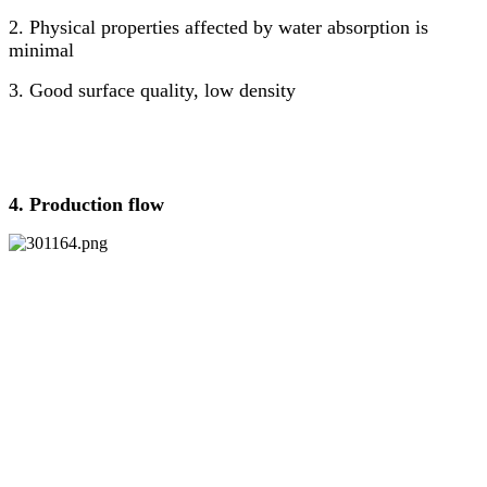
2. Physical properties affected by water absorption is
minimal
3. Good surface quality, low density
4. Production
flow