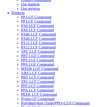
Our markets
Our services
Products
PP LGF Compound
PP LCF Compound
PA6 LGF Compound
PA6 LCF Compound
PA66 LGF Compound
PA66 LCF Compound
PA12 LGF Compound
PA12 LCF Compound
TPU LGF Compound
PBT LGF Compound
PPS LGF Compound
PPA LGF Compound
MXD6 LGF Compound
ABS LGF Compound
PBT LCF Compound
TPU LCF Compound
PPS LCF Compound
PPA LCF Compound
PEEK LCF Compound
Nylon GF Compound
Polyphenylene Oxide(PPO) LGF Compound