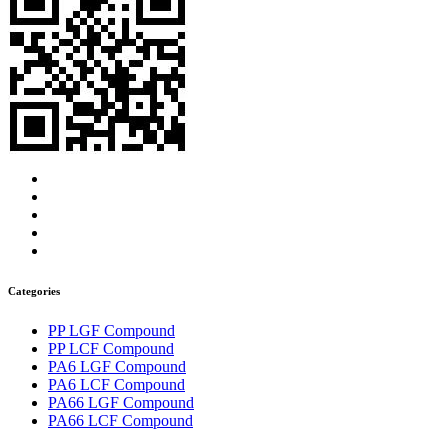
Categories
PP LGF Compound
PP LCF Compound
PA6 LGF Compound
PA6 LCF Compound
PA66 LGF Compound
PA66 LCF Compound