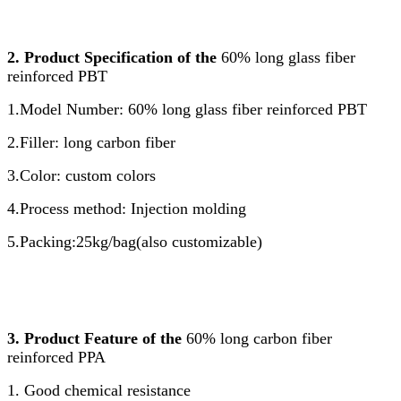
2. Product Specification of the
60% long glass fiber
reinforced PBT
1.Model Number: 60% long glass fiber reinforced PBT
2.Filler: long carbon fiber
3.Color: custom colors
4.Process method: Injection molding
5.Packing:25kg/bag(also customizable)
3. Product Feature of the
60% long carbon fiber
reinforced PPA
1. Good chemical resistance