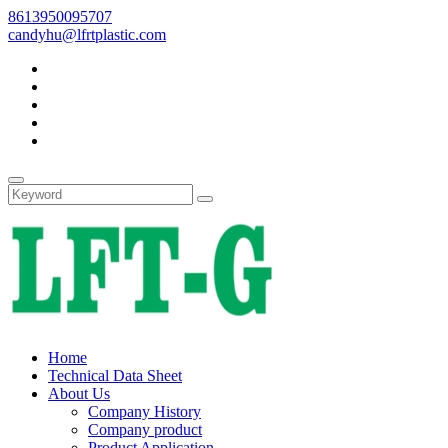
8613950095707
candyhu@lfrtplastic.com
Home
Technical Data Sheet
About Us
Company History
Company product
Product Application