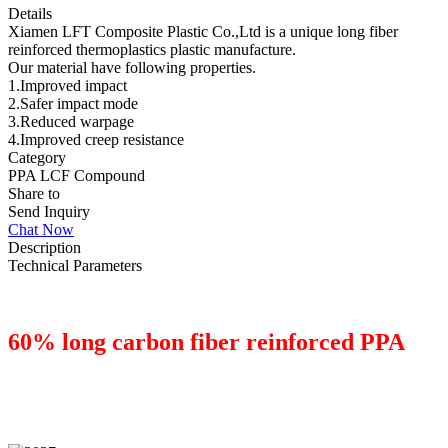
Details
Xiamen LFT Composite Plastic Co.,Ltd is a unique long fiber
reinforced thermoplastics plastic manufacture.
Our material have following properties.
1.Improved impact
2.Safer impact mode
3.Reduced warpage
4.Improved creep resistance
Category
PPA LCF Compound
Share to
Send Inquiry
Chat Now
Description
Technical Parameters
60% long carbon fiber reinforced PPA