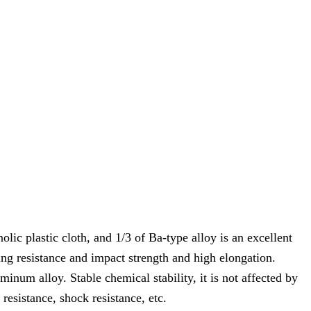
olic plastic cloth, and 1/3 of Ba-type alloy is an excellent
ing resistance and impact strength and high elongation.
minum alloy. Stable chemical stability, it is not affected by
resistance, shock resistance, etc.