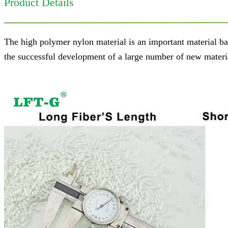
Product Details
The high polymer nylon material is an important material ba
the successful development of a large number of new material