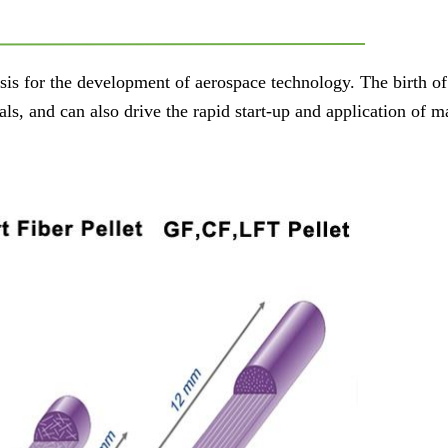
sis for the development of aerospace technology. The birth of
s, and can also drive the rapid start-up and application of m