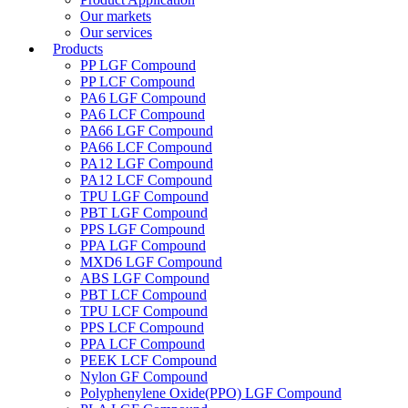
Our markets
Our services
Products
PP LGF Compound
PP LCF Compound
PA6 LGF Compound
PA6 LCF Compound
PA66 LGF Compound
PA66 LCF Compound
PA12 LGF Compound
PA12 LCF Compound
TPU LGF Compound
PBT LGF Compound
PPS LGF Compound
PPA LGF Compound
MXD6 LGF Compound
ABS LGF Compound
PBT LCF Compound
TPU LCF Compound
PPS LCF Compound
PPA LCF Compound
PEEK LCF Compound
Nylon GF Compound
Polyphenylene Oxide(PPO) LGF Compound