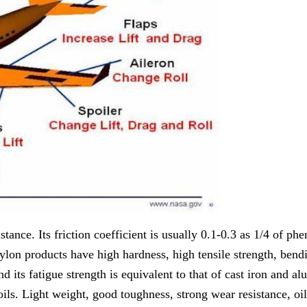
nce. Its friction coefficient is usually 0.1-0.3 as 1/4 of phen
ylon products have high hardness, high tensile strength, bend
 its fatigue strength is equivalent to that of cast iron and alu
ls. Light weight, good toughness, strong wear resistance, oil 