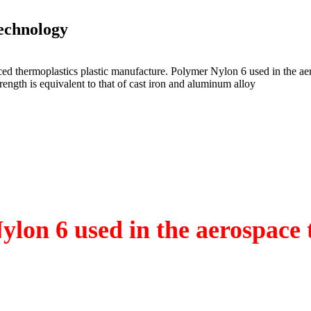
echnology
ed thermoplastics plastic manufacture. Polymer Nylon 6 used in the ae
strength is equivalent to that of cast iron and aluminum alloy
ylon 6 used in the aerospace 