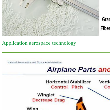
Application aerospace technology