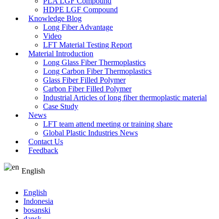
PLA LGF Compound
HDPE LGF Compound
Knowledge Blog
Long Fiber Advantage
Video
LFT Material Testing Report
Material Introduction
Long Glass Fiber Thermoplastics
Long Carbon Fiber Thermoplastics
Glass Fiber Filled Polymer
Carbon Fiber Filled Polymer
Industrial Articles of long fiber thermoplastic material
Case Study
News
LFT team attend meeting or training share
Global Plastic Industries News
Contact Us
Feedback
English
English
Indonesia
bosanski
dansk