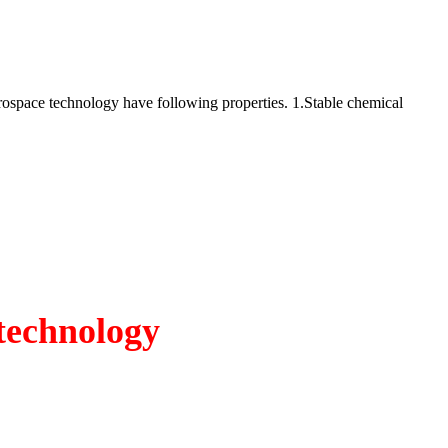
rospace technology have following properties. 1.Stable chemical
technology