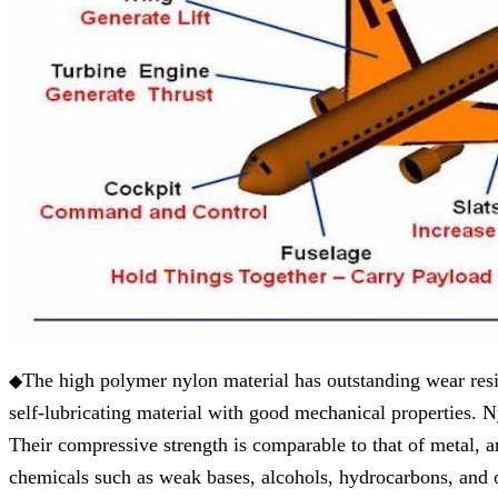
The high polymer nylon material has outstanding wear resista
◆
self-lubricating material with good mechanical properties. N
Their compressive strength is comparable to that of metal, and
chemicals such as weak bases, alcohols, hydrocarbons, and oi