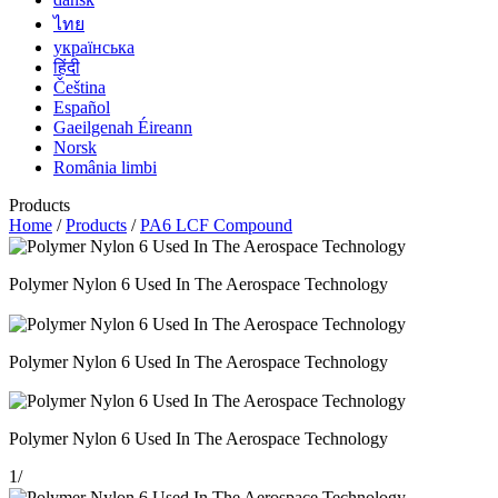
ไทย
українська
हिंदी
Čeština
Español
Gaeilgenah Éireann
Norsk
România limbi
Products
Home
/
Products
/
PA6 LCF Compound
Polymer Nylon 6 Used In The Aerospace Technology
Polymer Nylon 6 Used In The Aerospace Technology
Polymer Nylon 6 Used In The Aerospace Technology
1
/