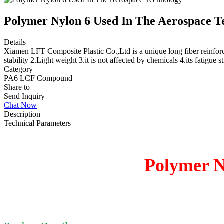
Polymer Nylon 6 Used In The Aerospace T
Details
Xiamen LFT Composite Plastic Co.,Ltd is a unique long fiber reinforc
stability 2.Light weight 3.it is not affected by chemicals 4.its fatigue 
Category
PA6 LCF Compound
Share to
Send Inquiry
Chat Now
Description
Technical Parameters
Polymer N