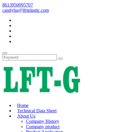
8613950095707
candyhu@lfrtplastic.com
Home
Technical Data Sheet
About Us
Company History
Company product
Product Application