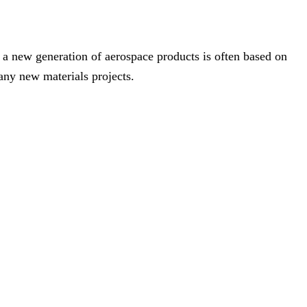
 a new generation of aerospace products is often based on
any new materials projects.